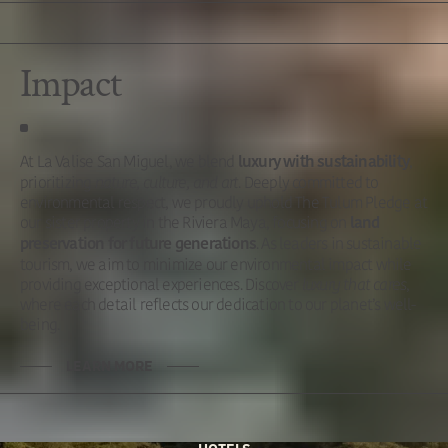
Impact
At La Valise San Miguel, we blend
,
luxury with sustainability
prioritizing
nature, culture, and art
. Deeply committed to
environmental respect, we proudly uphold The Tulum Pledge at
our sister property in the Riviera Maya, focusing on
land
. As leaders in sustainable
preservation for future generations
tourism, we aim to minimize our environmental impact while
providing exceptional experiences. Discover
luxury that cares
,
where each detail reflects our dedication to our planet’s well-
being.
LEARN MORE