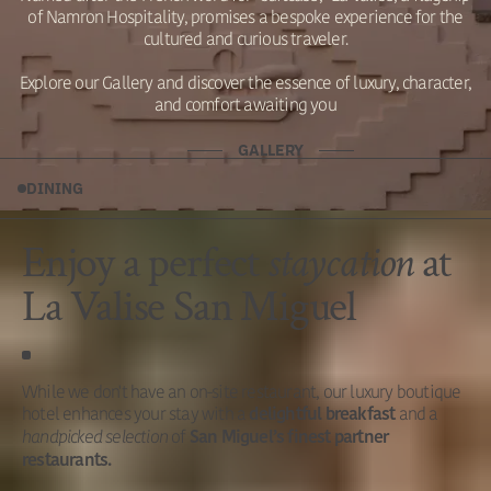
of Namron Hospitality, promises a bespoke experience for the
cultured and curious traveler.
Explore our Gallery and discover the essence of luxury, character,
and comfort awaiting you
GALLERY
DINING
Enjoy a
perfect
staycation
at
La Valise San Miguel
While we don't have an on-site restaurant, our luxury boutique
hotel enhances your stay with a
and a
delightful breakfast
handpicked selection
of
San Miguel’s finest partner
restaurants.