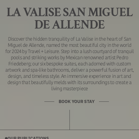
LA VALISE SAN MIGUEL
DE ALLENDE
Discover the hidden tranquility of La Valise in the heart of San
Miguel de Allende, named the most beautiful city in the world
for 2024 by Travel + Leisure. Step into a lush courtyard of tranquil
pools and striking works by Mexican renowned artist Pedro
Friedeberg; our six bespoke suites, each adorned with custom
artwork and spa-like bathrooms, deliver a powerful fusion of art,
design, and timeless style. An immersive experience in art and
design that beautifully melds with its surroundings to create a
living masterpiece
BOOK YOUR STAY
OUR PUBLICATIONS