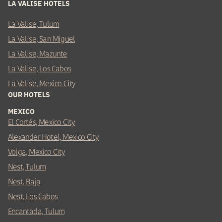
LA VALISE HOTELS
La Valise, Tulum
La Valise, San Miguel
La Valise, Mazunte
La Valise, Los Cabos
La Valise, Mexico City
OUR HOTELS
MEXICO
El Cortés, Mexico City
Alexander Hotel, Mexico City
Volga, Mexico City
Nest, Tulum
Nest, Baja
Nest, Los Cabos
Encantada, Tulum