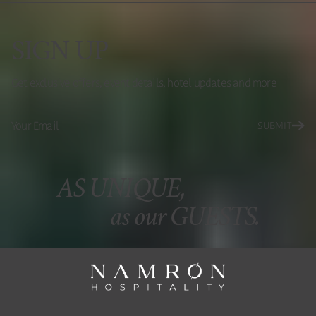
SIGN UP
Get exclusive offers, event details, hotel updates and more
SUBMIT
AS UNIQUE,
as our GUESTS.