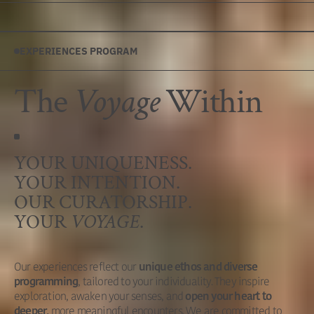
EXPERIENCES PROGRAM
The
Voyage
Within
YOUR UNIQUENESS.
YOUR INTENTION.
OUR CURATORSHIP.
YOUR
VOYAGE
.
Our experiences reflect our
unique ethos and diverse
, tailored to your individuality. They inspire
programming
exploration, awaken your senses, and
open your heart to
more meaningful encounters. We are committed to
deeper,