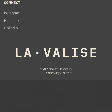
CONNECT
Instagram
Facebook
Linkedin
©
2026
Namron Hospitality
FAQ
Terms
Privacy
Site Credits