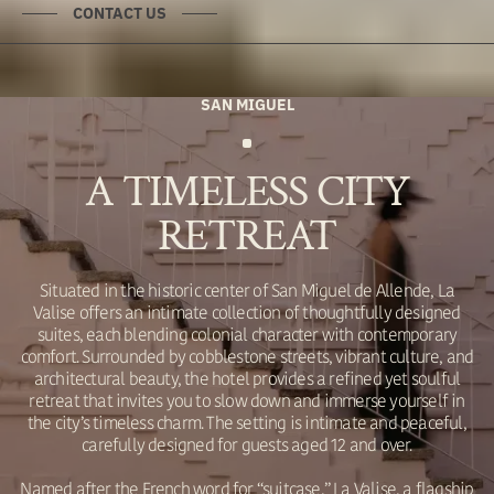
CONTACT US
SAN MIGUEL
A TIMELESS CITY
RETREAT
Situated in the historic center of San Miguel de Allende, La
Valise offers an intimate collection of thoughtfully designed
suites, each blending colonial character with contemporary
comfort. Surrounded by cobblestone streets, vibrant culture, and
architectural beauty, the hotel provides a refined yet soulful
retreat that invites you to slow down and immerse yourself in
the city’s timeless charm. The setting is intimate and peaceful,
carefully designed for guests aged 12 and over.
Named after the French word for “suitcase,” La Valise, a flagship