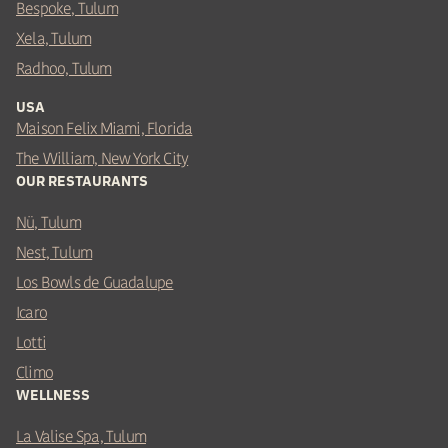
Bespoke, Tulum
Xela, Tulum
Radhoo, Tulum
USA
Maison Felix Miami, Florida
The William, New York City
OUR RESTAURANTS
Nü, Tulum
Nest, Tulum
Los Bowls de Guadalupe
Icaro
Lotti
Climo
WELLNESS
La Valise Spa, Tulum