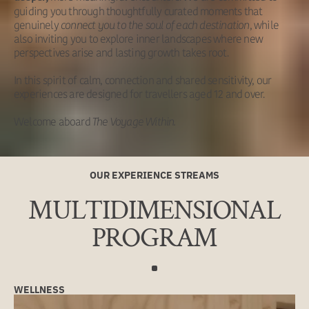
guiding you through thoughtfully curated moments that
genuinely
connect you to the soul of each destination
, while
also inviting you to explore inner landscapes where new
perspectives arise and lasting growth takes root.
In this spirit of calm, connection and shared sensitivity, our
experiences are designed for travellers aged 12 and over.
Welcome aboard
The Voyage Within.
OUR EXPERIENCE STREAMS
MULTIDIMENSIONAL
PROGRAM
WELLNESS
NURTURE