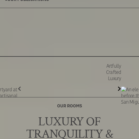
Artfully
Crafted
Luxury
OUR ROOMS
LUXURY OF
TRANQUILITY &