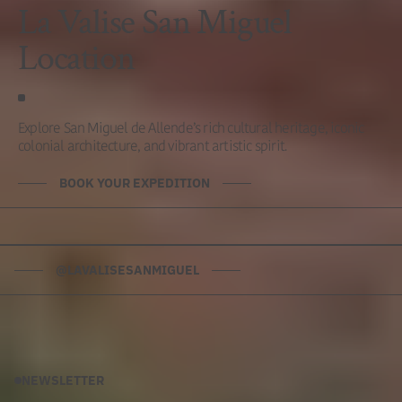
La Valise San Miguel
Location
Explore San Miguel de Allende’s rich cultural heritage, iconic
colonial architecture, and vibrant artistic spirit.
BOOK YOUR EXPEDITION
@LAVALISESANMIGUEL
NEWSLETTER