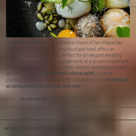
Intimate &
Unforgettable
in the timeless charm of San Miguel de
Celebrate your love
Allende at La Valise. Our luxury boutique hotel offers an
intimate and soulful setting
, perfect for an
elegant wedding
celebration
, a meaningful engagement, or a private elopement.
Surrounded by cobblestone streets, historic architecture, lush
gardens, and the
, La Valise
city’s vibrant cultural spirit
provides a refined and atmospheric backdrop for a
celebration
as unique and effortless as your love.
LEARN MORE
ETHICAL SUSTAINABILITY MANIFESTO