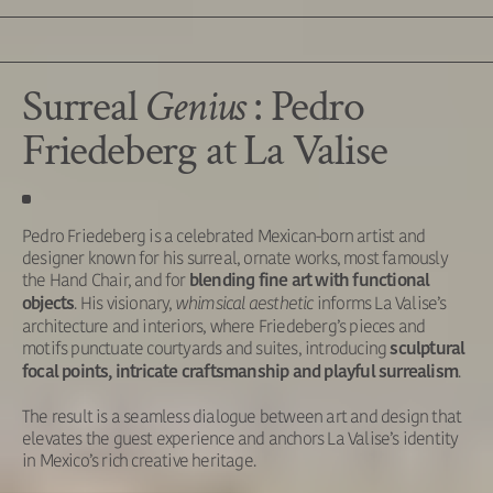
Surreal
Genius
: Pedro
Friedeberg at La Valise
Pedro Friedeberg is a celebrated Mexican-born artist and
designer known for his surreal, ornate works, most famously
the Hand Chair, and for
blending fine art with functional
. His visionary,
whimsical aesthetic
informs La Valise’s
objects
architecture and interiors, where Friedeberg’s pieces and
motifs punctuate courtyards and suites, introducing
sculptural
.
focal points, intricate craftsmanship and playful surrealism
The result is a seamless dialogue between art and design that
elevates the guest experience and anchors La Valise’s identity
in Mexico’s rich creative heritage.