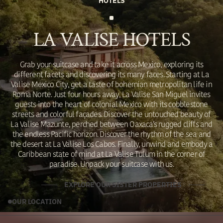
HOTELS
LA VALISE HOTELS
Grab your suitcase and take it across Mexico, exploring its
different facets and discovering its many faces. Starting at La
Valise Mexico City, get a taste of bohemian metropolitan life in
Roma Norte. Just four hours away, La Valise San Miguel invites
guests into the heart of colonial Mexico with its cobblestone
streets and colorful façades. Discover the untouched beauty of
La Valise Mazunte, perched between Oaxaca’s rugged cliffs and
the endless Pacific horizon. Discover the rhythm of the sea and
the desert at La Valise Los Cabos. Finally, unwind and embody a
Caribbean state of mind at La Valise Tulum in the corner of
paradise. Unpack your suitcase with us.
EXPLORE OUR SISTER PROPERTIES
OUR LOCATION