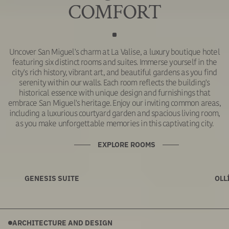
COMFORT
Uncover San Miguel's charm at La Valise, a luxury boutique hotel
featuring six distinct rooms and suites. Immerse yourself in the
city's rich history, vibrant art, and beautiful gardens as you find
serenity within our walls. Each room reflects the building's
historical essence with unique design and furnishings that
embrace San Miguel's heritage. Enjoy our inviting common areas,
including a luxurious courtyard garden and spacious living room,
as you make unforgettable memories in this captivating city.
EXPLORE ROOMS
GENESIS SUITE
OLL
ARCHITECTURE AND DESIGN