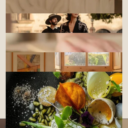
INNER SANCTUARY
NATURE & ADVENTURE
EXPLORE
OUTER HORIZONS
CULTURE & ART
CREATE
SELF EXPRESSION
COMMUNITY
CONNECT
SHARED JOURNEY
GASTRONOMY
SAVOR
TASTE OF PLACE
CONNECT WITH OUR CONCIERGE TO EXPLORE THE
EXCITING EXPERIENCES AVAILABLE IN EACH OF OUR
DESTINATIONS
WEDDINGS AND EVENTS