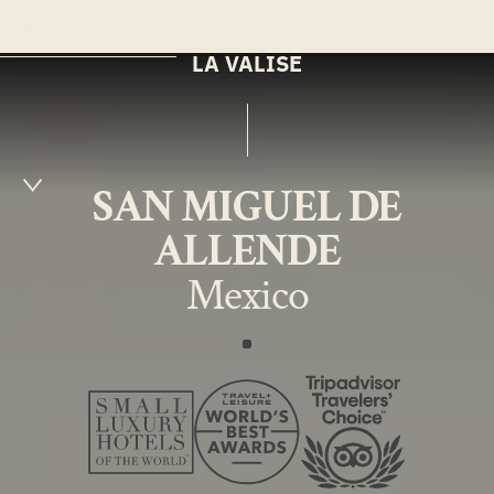
MENU
EN
LA VALISE
SAN MIGUEL DE
ALLENDE
Mexico