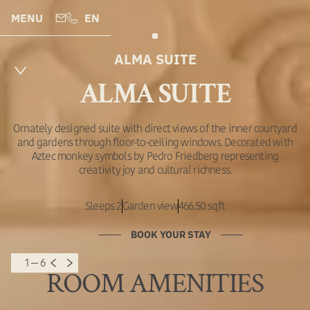
MENU
EN
ALMA SUITE
ALMA SUITE
Ornately designed suite with direct views of the inner courtyard
and gardens through floor-to-ceiling windows. Decorated with
Aztec monkey symbols by Pedro Friedberg representing
creativity joy and cultural richness.
Sleeps 2
Garden view
466.50 sqft
BOOK YOUR STAY
1 — 6
ROOM AMENITIES