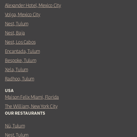
Alexander Hotel, Mexico City
Volga, Mexico City
Nest, Tulum
Nest, Baja
Nest, Los Cabos
Encantada, Tulum
Bespoke, Tulum
Xela, Tulum
Radhoo, Tulum
USA
Maison Felix Miami, Florida
The William, New York City
OUR RESTAURANTS
Nü, Tulum
Nest, Tulum