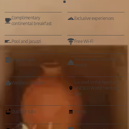
Complimentary
Exclusive experiences
continental breakfast
Pool and jacuzzi
Free Wi-Fi
Personalized concierge
In-Room safe
service
Located in the heart of a
Wellness program
UNESCO World Heritage
Site
Outdoor tubs
Events