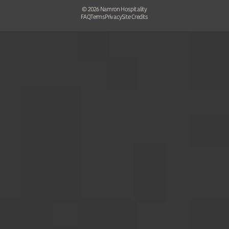
©
2026
Namron Hospitality
FAQ
Terms
Privacy
Site Credits