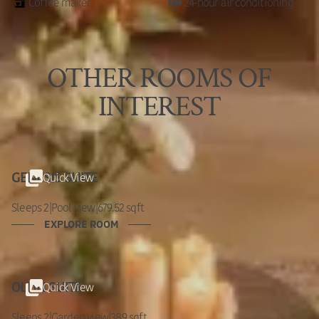
Coffee maker
24-hour air conditioning
OTHER ROOMS OF
INTEREST
Quick View
GENESIS SUITE
Sleeps 2
|
Pool view
|
679.52 sqft
EXPLORE ROOM
Quick View
OLLÍN SUITE
Sleeps 2
|
Garden view
|
389 sqft