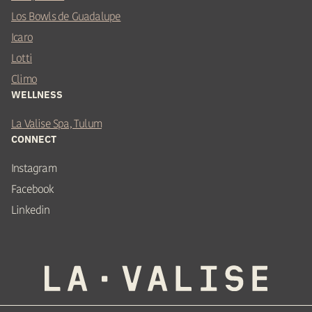
Los Bowls de Guadalupe
Icaro
Lotti
Climo
WELLNESS
La Valise Spa, Tulum
CONNECT
Instagram
Facebook
Linkedin