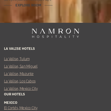
EXPLORE ROOM
LA VALISE HOTELS
La Valise, Tulum
La Valise, San Miguel
La Valise, Mazunte
La Valise, Los Cabos
La Valise, Mexico City
OUR HOTELS
MEXICO
El Cortés, Mexico City