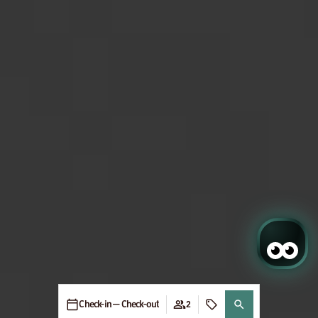
Check-in — Check-out
2