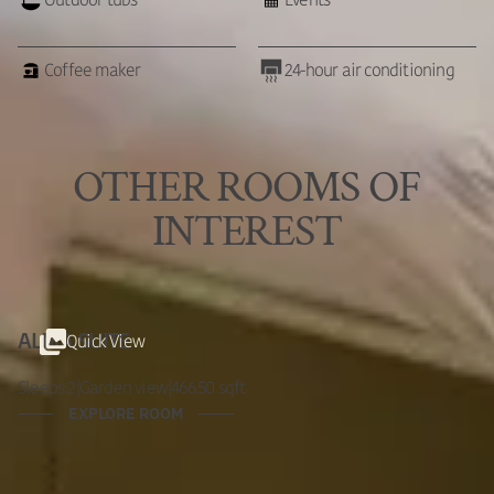
Outdoor tubs
Events
Coffee maker
24-hour air conditioning
OTHER ROOMS OF
INTEREST
Quick View
ALMA SUITE
Sleeps 2
|
Garden view
|
466.50 sqft
EXPLORE ROOM