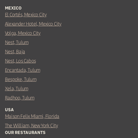
MEXICO
El Cortés, Mexico City
Alexander Hotel, Mexico City
Volga, Mexico City
Nest, Tulum
Nest, Baja
Nest, Los Cabos
Encantada, Tulum
Bespoke, Tulum
Xela, Tulum
Radhoo, Tulum
USA
Maison Felix Miami, Florida
The William, New York City
OUR RESTAURANTS