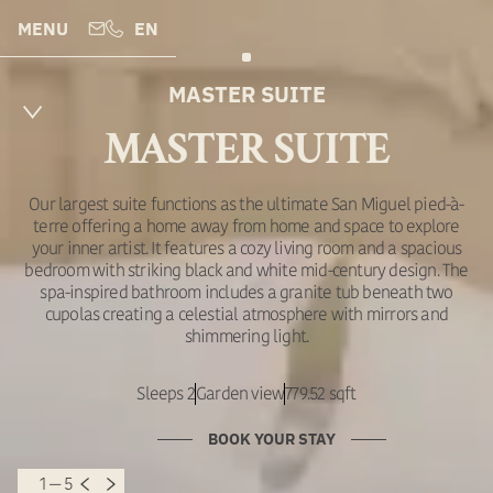
MENU
EN
MASTER SUITE
MASTER SUITE
Our largest suite functions as the ultimate San Miguel pied-à-
terre offering a home away from home and space to explore
your inner artist. It features a cozy living room and a spacious
bedroom with striking black and white mid-century design. The
spa-inspired bathroom includes a granite tub beneath two
cupolas creating a celestial atmosphere with mirrors and
shimmering light.
Sleeps 2
Garden view
779.52 sqft
BOOK YOUR STAY
1 — 5