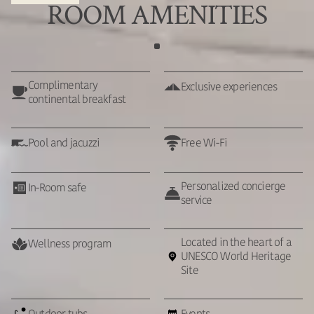
ROOM AMENITIES
Complimentary
Exclusive experiences
continental breakfast
Pool and jacuzzi
Free Wi-Fi
Personalized concierge
In-Room safe
service
Located in the heart of a
Wellness program
UNESCO World Heritage
Site