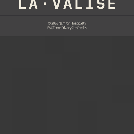
©
2026
Namron Hospitality
FAQ
Terms
Privacy
Site Credits