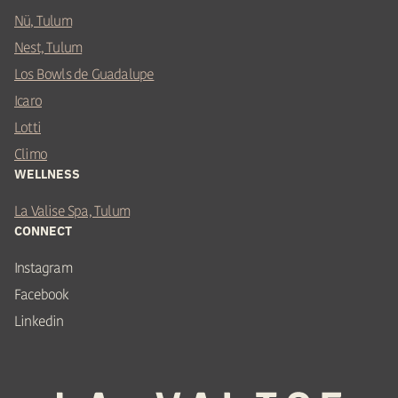
Nü, Tulum
Nest, Tulum
Los Bowls de Guadalupe
Icaro
Lotti
Climo
WELLNESS
La Valise Spa, Tulum
CONNECT
Instagram
Facebook
Linkedin