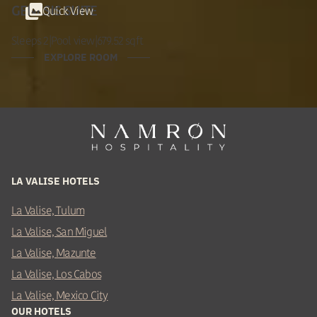
Quick View
GENESIS SUITE
Sleeps 2
|
Pool view
|
679.52 sqft
EXPLORE ROOM
LA VALISE HOTELS
La Valise, Tulum
La Valise, San Miguel
La Valise, Mazunte
La Valise, Los Cabos
La Valise, Mexico City
OUR HOTELS